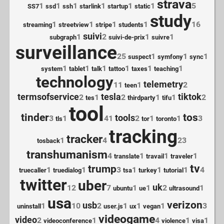
strava
1
1
1
1
1
1
5
SS7
ssd
ssh
starlink
startup
static
study
1
1
1
1
16
streaming
streetview
stripe
students
suivi
1
2
1
1
subgraph
suivi-de-prix
suivre
surveillance
25
1
1
1
suspect
symfony
sync
1
1
1
1
1
1
system
tablet
talk
tattoo
taxes
teaching
technology
telemetry
11
1
2
teen
termsofservice
tesla
tiktok
2
1
2
1
1
2
tes
thirdparty
tifu
tool
tinder
tos
tools
3
1
41
2
1
1
3
tls
tor
toronto
tracking
tracker
1
4
23
tosback
transhumanism
4
1
1
1
translate
travail
traveler
tv
trump
1
1
3
1
1
1
4
truecaller
truedialog
tsa
turkey
tutorial
twitter
uber
uk
12
7
1
1
2
1
ubuntu
ue
ultrasound
usa
verizon
usb
1
10
2
1
1
1
3
uninstall
user.js
ux
vegan
videogame
video
2
1
4
1
1
videoconference
violence
visa