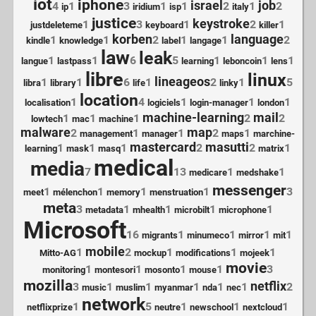
iot
iphone
israel
job
4
1
3
1
1
2
1
2
ip
iridium
isp
italy
justice
keystroke
1
3
1
2
1
justdeleteme
keyboard
killer
korben
language
1
1
2
1
1
2
kindle
knowledge
label
langage
law
leak
1
1
6
5
1
1
1
langue
lastpass
learning
leboncoin
lens
libre
linux
lineageos
1
1
6
1
2
1
5
libra
library
life
linky
location
1
4
1
1
1
localisation
logiciels
login-manager
london
machine-learning
mail
1
1
1
2
2
lowtech
mac
machine
malware
map
2
1
1
2
1
management
manager
maps
marchine-
mastercard
masutti
1
1
1
2
2
1
learning
mask
masq
matrix
medical
media
7
13
1
1
medicare
medshake
messenger
1
1
1
1
3
meet
mélenchon
memory
menstruation
meta
3
1
1
1
1
metadata
mhealth
microbilt
microphone
Microsoft
16
1
1
1
1
migrants
minumeco
mirror
mit
mobile
1
2
1
1
1
Mitto-AG
mockup
modifications
mojeek
movie
1
1
1
1
3
monitoring
montesori
mosonto
mouse
mozilla
netflix
3
1
1
1
1
1
2
music
muslim
myanmar
nda
nec
network
1
5
1
1
1
netflixprize
neutre
newschool
nextcloud