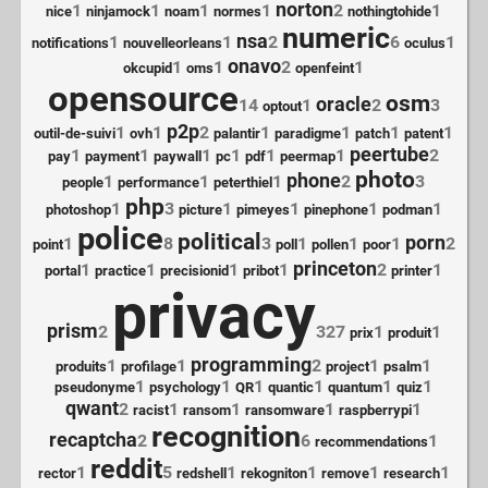
norton
1
1
1
1
2
1
nice
ninjamock
noam
normes
nothingtohide
numeric
nsa
1
1
2
6
1
notifications
nouvelleorleans
oculus
onavo
1
1
2
1
okcupid
oms
openfeint
opensource
osm
oracle
14
1
2
3
optout
p2p
1
1
2
1
1
1
1
outil-de-suivi
ovh
palantir
paradigme
patch
patent
peertube
1
1
1
1
1
1
2
pay
payment
paywall
pc
pdf
peermap
photo
phone
1
1
1
2
3
people
performance
peterthiel
php
1
3
1
1
1
1
photoshop
picture
pimeyes
pinephone
podman
police
political
porn
1
8
3
1
1
1
2
point
poll
pollen
poor
princeton
1
1
1
1
2
1
portal
practice
precisionid
pribot
printer
privacy
prism
2
327
1
1
prix
produit
programming
1
1
2
1
1
produits
profilage
project
psalm
1
1
1
1
1
1
pseudonyme
psychology
QR
quantic
quantum
quiz
qwant
2
1
1
1
1
racist
ransom
ransomware
raspberrypi
recognition
recaptcha
2
6
1
recommendations
reddit
1
5
1
1
1
1
rector
redshell
rekogniton
remove
research