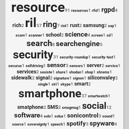
resource
rgpd
91
1
1
4
resources
rfid
ril
ring
rich
rust
samsung
2
57
7
1
2
2
1
riot
sap
science
school
1
1
2
4
1
1
scam
scanner
screen
sd
search
searchengine
8
5
security
31
1
1
security-roundup
security-text
sensor
server
1
1
3
1
2
1
securus
selfdriving
sensors
service
services
2
1
1
1
1
1
sexiste
share
shodan
shop
shrems
sidewalk
signal
siliconvaley
2
2
1
1
2
signature
signon
smart
1
1
1
2
single
siri
skype
smartphone
37
1
smartwatch
social
smatphone
SMS
2
2
1
12
smugmug
software
sonicontrol
4
1
1
3
1
solo
solus
sound
spyware
spotify
1
1
1
3
4
source
sovereignty
speech