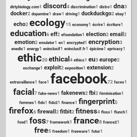
discord
dna
1
4
1
1
3
dirtybiology.com
discrimination
distro
docker
duckduckgo
2
1
1
1
2
1
dopamine
draw
driving
ebay
ecology
echo
2
15
1
1
1
economy
écrire
écriture
education
eff
election
email
6
2
1
2
2
efoundation
encryption
emotion
2
1
1
1
3
emulator
en
encrypted
1
1
1
1
1
1
enedis
energy
eninclusif
eninclusif.fr
épicène
eprivacy
ethic
ethical
eu
europe
20
4
1
3
2
ethics
exploit
extension
1
2
1
2
exchange
exposition
facebook
1
1
72
1
extravaillance
face
faces
facial
fakenews
fbi
7
1
2
2
1
fake-news
féminisation
fingerprint
1
1
1
1
5
femmes
fido
fido2
finance
firefox
fitness
firewall
fitbit
6
2
2
4
1
1
floss
flunch
france
foss
1
7
1
8
1
food
framework
france2
free
5
1
1
1
freedom
freeware
futur