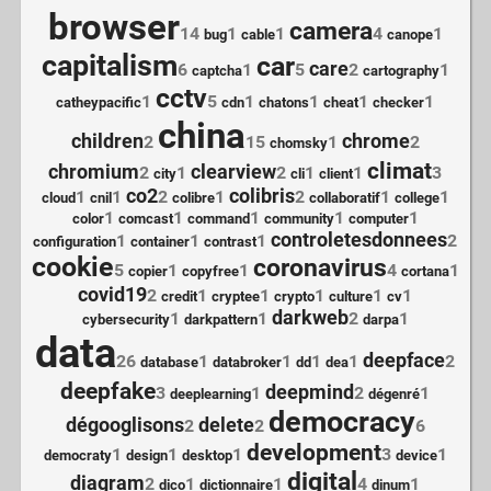
browser
camera
14
1
1
4
1
bug
cable
canope
capitalism
car
care
6
1
5
2
1
captcha
cartography
cctv
1
5
1
1
1
1
catheypacific
cdn
chatons
cheat
checker
china
children
chrome
2
15
1
2
chomsky
climat
chromium
clearview
2
1
2
1
1
3
city
cli
client
co2
colibris
1
1
2
1
2
1
1
cloud
cnil
colibre
collaboratif
college
1
1
1
1
1
color
comcast
command
community
computer
controletesdonnees
1
1
1
2
configuration
container
contrast
cookie
coronavirus
5
1
1
4
1
copier
copyfree
cortana
covid19
2
1
1
1
1
1
credit
cryptee
crypto
culture
cv
darkweb
1
1
2
1
cybersecurity
darkpattern
darpa
data
deepface
26
1
1
1
1
2
database
databroker
dd
dea
deepfake
deepmind
3
1
2
1
deeplearning
dégenré
democracy
dégooglisons
delete
2
2
6
development
1
1
1
3
1
democraty
design
desktop
device
digital
diagram
2
1
1
4
1
dico
dictionnaire
dinum