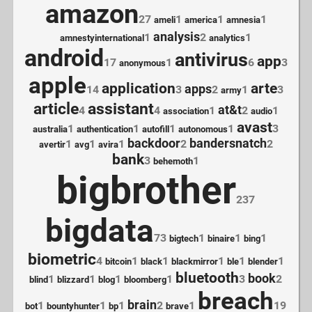
amazon
27
1
1
1
ameli
america
amnesia
analysis
1
2
1
amnestyinternational
analytics
android
antivirus
app
17
1
6
3
anonymous
apple
application
arte
apps
14
3
2
1
3
army
article
assistant
at&t
4
4
1
2
1
association
audio
avast
1
1
1
1
3
australia
authentication
autofill
autonomous
backdoor
bandersnatch
1
1
1
2
2
avertir
avg
avira
bank
3
1
behemoth
bigbrother
237
bigdata
73
1
1
1
bigtech
binaire
bing
biometric
4
1
1
1
1
1
bitcoin
black
blackmirror
ble
blender
bluetooth
book
1
1
1
1
3
2
blind
blizzard
blog
bloomberg
breach
brain
1
1
1
2
1
19
bot
bountyhunter
bp
brave