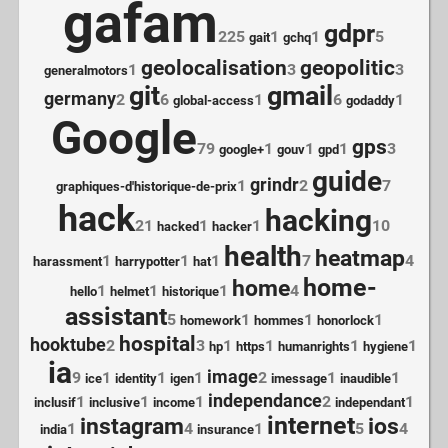
gafam
gdpr
225
1
1
5
gait
gchq
geolocalisation
geopolitic
1
3
3
generalmotors
git
gmail
germany
2
6
1
6
1
global-access
godaddy
Google
gps
79
1
1
1
3
google+
gouv
gpd
guide
grindr
1
2
7
graphiques-d'historique-de-prix
hack
hacking
21
1
1
10
hacked
hacker
health
heatmap
1
1
1
7
4
harassment
harrypotter
hat
home-
home
1
1
1
4
hello
helmet
historique
assistant
5
1
1
1
homework
hommes
honorlock
hospital
hooktube
2
3
1
1
1
1
hp
https
humanrights
hygiene
ia
image
9
1
1
1
2
1
1
ice
identity
igen
imessage
inaudible
independance
1
1
1
2
1
inclusif
inclusive
income
independant
internet
instagram
ios
1
4
1
5
4
india
insurance