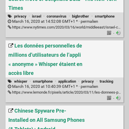
Times
privacy
·
israel
·
coronavirus
·
bigbrother
·
smartphone
March 16, 2020 at 14:52:08 GMT+1 * ·
permalien
https://www.nytimes.com/2020/03/16/world/middleeast/israel-coronavirus-cellphone-tracking.html
·
Les données personnelles de
millions d’utilisateurs de l’appli
« anonyme » Whisper étaient en
accès libre
whisper
·
smartphone
·
application
·
privacy
·
tracking
March 16, 2020 at 10:40:39 GMT+1 * ·
permalien
https://www.lemonde.fr/pixels/article/2020/03/11/les-donnees-personnelles-de-millions-d-utilisateurs-de-l-appli-anonyme-whisper-etaient-en-acces-libre_6032635_4408996.html
·
Chinese Spyware Pre-
Installed on All Samsung Phones