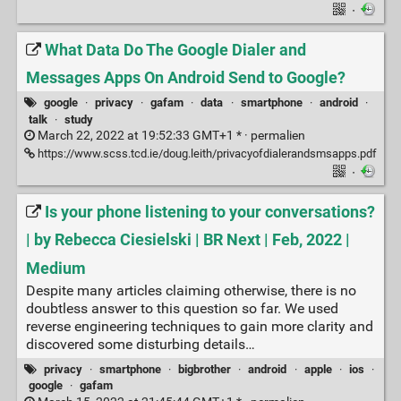
·
What Data Do The Google Dialer and
Messages Apps On Android Send to Google?
google
·
privacy
·
gafam
·
data
·
smartphone
·
android
·
talk
·
study
March 22, 2022 at 19:52:33 GMT+1 * ·
permalien
https://www.scss.tcd.ie/doug.leith/privacyofdialerandsmsapps.pdf
·
Is your phone listening to your conversations?
| by Rebecca Ciesielski | BR Next | Feb, 2022 |
Medium
Despite many articles claiming otherwise, there is no
doubtless answer to this question so far. We used
reverse engineering techniques to gain more clarity and
discovered some disturbing details…
privacy
·
smartphone
·
bigbrother
·
android
·
apple
·
ios
·
google
·
gafam