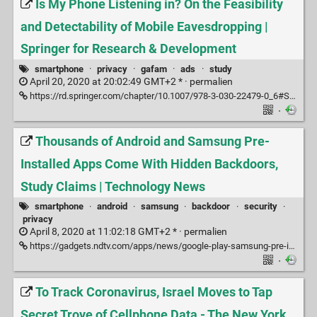
Is My Phone Listening in? On the Feasibility
and Detectability of Mobile Eavesdropping |
Springer for Research & Development
smartphone
·
privacy
·
gafam
·
ads
·
study
April 20, 2020 at 20:02:49 GMT+2 * ·
permalien
https://rd.springer.com/chapter/10.1007/978-3-030-22479-0_6#Sec17
·
Thousands of Android and Samsung Pre-
Installed Apps Come With Hidden Backdoors,
Study Claims | Technology News
smartphone
·
android
·
samsung
·
backdoor
·
security
·
privacy
April 8, 2020 at 11:02:18 GMT+2 * ·
permalien
https://gadgets.ndtv.com/apps/news/google-play-samsung-pre-installed-apps-come-with-hidden-backdoors-blacklisting-study-finds-2208147?pfrom=topstory
·
To Track Coronavirus, Israel Moves to Tap
Secret Trove of Cellphone Data - The New York