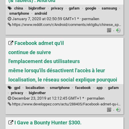
(& Tablets) : Android
china
·
bigbrother
·
privacy
·
gafam
·
google
·
samsung
·
smartphone
·
android
January 7, 2020 at 02:50:59 GMT+1 * ·
permalien
https://www.reddit.com/r/Android/comments/ektg8u/chinese_spyware_preinstalled_on_all_samsung/
·
Facebook admet qu'il
continue de suivre
l'emplacement des utilisateurs
même lorsqu'ils désactivent l'accès à leur
localisation, le réseau social explique pourquoi
gpd
·
localisation
·
smartphone
·
facebook
·
app
·
gafam
·
privacy
·
bigbrother
December 23, 2019 at 12:12:45 GMT+1 * ·
permalien
https://www.developpez.com/actu/288405/Facebook-admet-qu-il-continue-de-suivre-l-emplacement-des-utilisateurs-meme-lorsqu-ils-desactivent-l-acces-a-leur-localisation-le-reseau-social-explique-pourquoi/
·
I Gave a Bounty Hunter $300.