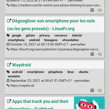
March 15, 2022 at 21:45:44 GMT+1 * ·
permalien
https://medium.com/br-next/is-your-phone-listening-to-your-conversations-5182bc8ed45
·
Dégoogliser son smartphone pour les nuls
(ou les gens pressés) - LinuxFr.org
google
·
gafam
·
privacy
·
resource
·
tutorial
·
smartphone
·
android
·
lineageos
·
efoundation
October 10, 2021 at 00:15:56 GMT+2 * ·
permalien
https://linuxfr.org/users/polochon-2/journaux/degoogliser-son-smartphone-pour-les-nuls-ou-les-gens-presses
·
Waydroid
android
·
smartphone
·
pinephone
·
linux
·
ubuntu
·
emulator
September 23, 2021 at 08:41:51 GMT+2 * ·
permalien
https://waydro.id/
·
Apps that track you and their