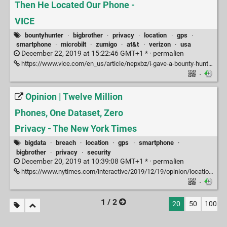
Then He Located Our Phone -
VICE
bountyhunter
·
bigbrother
·
privacy
·
location
·
gps
·
smartphone
·
microbilt
·
zumigo
·
at&t
·
verizon
·
usa
December 22, 2019 at 15:22:46 GMT+1 * ·
permalien
https://www.vice.com/en_us/article/nepxbz/i-gave-a-bounty-hunter-300-dollars-located-phone-microbilt-zumigo-tmobile
·
Opinion | Twelve Million
Phones, One Dataset, Zero
Privacy - The New York Times
bigdata
·
breach
·
location
·
gps
·
smartphone
·
bigbrother
·
privacy
·
security
December 20, 2019 at 10:39:08 GMT+1 * ·
permalien
https://www.nytimes.com/interactive/2019/12/19/opinion/location-tracking-cell-phone.html
·
1 / 2
20
50
100