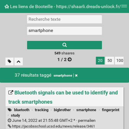
Les liens de Booteille - https://shaarli.dreads-unlock.fr/
Nuage de tags
Mur d'images
Quotidien
Flux RS
Type 1 or more
characters for
results.
549
shaares
1 / 2
20
50
100
37 résultats taggé
smartphone
Bluetooth signals can be used to identify and
track smartphones
bluetooth
·
tracking
·
bigbrother
·
smartphone
·
fingerprint
·
study
June 14, 2022 at 21:55:48 GMT+2 * ·
permalien
https://jacobsschool.ucsd.edu/news/release/3461