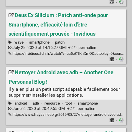
·
Deus Ex Silicium : Patch anti-onde pour
Smartphone, efficacité loin d'être
scientifiquement prouvée - Invidious
wave
·
smartphone
·
patch
July 28, 2020 at 14:16:27 GMT+2 * ·
permalien
https://invidious.fdn.fr/watch?v=ua5oK1KnXmQ&autoplay=0&continue=0&dark_mode=true&listen=0&local=0&loop=0&nojs=0&player_style=youtube&quality=dash&thin_mode=false
·
Nettoyer Android avec adb – Another One
Personnal Blog !
Il y a en plus un petit script adaptable facilement pour
supprimer/installer les applications.
android
·
adb
·
resource
·
tool
·
smartphone
June 2, 2020 at 20:49:55 GMT+2 * ·
permalien
https://www.frayssinet.org/2019/08/27/nettoyer-android-avec-adb/
·