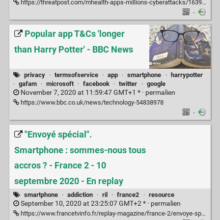
https://threatpost.com/mhealth-apps-millions-cyberattacks/163966/
·
Popular app T&Cs 'longer
than Harry Potter' - BBC News
privacy
·
termsofservice
·
app
·
smartphone
·
harrypotter
·
gafam
·
microsoft
·
facebook
·
twitter
·
google
November 7, 2020 at 11:59:47 GMT+1 * ·
permalien
https://www.bbc.co.uk/news/technology-54838978
·
"Envoyé spécial".
Smartphone : sommes-nous tous
accros ? - France 2 - 10
septembre 2020 - En replay
smartphone
·
addiction
·
ril
·
france2
·
resource
September 10, 2020 at 23:25:07 GMT+2 * ·
permalien
https://www.francetvinfo.fr/replay-magazine/france-2/envoye-special/envoye-special-smartphone-sommes-nous-tous-accros_4080769.html