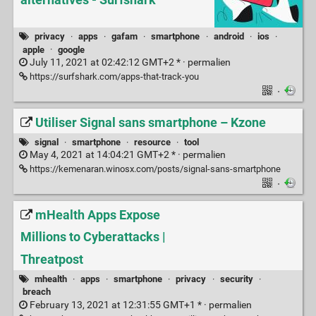
alternatives - Surfshark
privacy
·
apps
·
gafam
·
smartphone
·
android
·
ios
·
apple
·
google
July 11, 2021 at 02:42:12 GMT+2 * ·
permalien
https://surfshark.com/apps-that-track-you
·
Utiliser Signal sans smartphone – Kzone
signal
·
smartphone
·
resource
·
tool
May 4, 2021 at 14:04:21 GMT+2 * ·
permalien
https://kemenaran.winosx.com/posts/signal-sans-smartphone
·
mHealth Apps Expose
Millions to Cyberattacks |
Threatpost
mhealth
·
apps
·
smartphone
·
privacy
·
security
·
breach
February 13, 2021 at 12:31:55 GMT+1 * ·
permalien